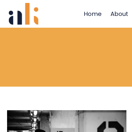
Skip
to
Home
About
content