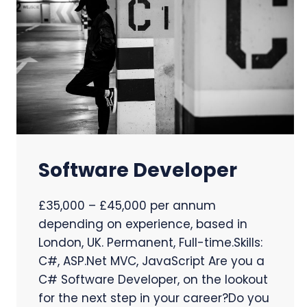
Software Developer
£35,000 – £45,000 per annum
depending on experience, based in
London, UK. Permanent, Full-time.Skills:
C#, ASP.Net MVC, JavaScript Are you a
C# Software Developer, on the lookout
for the next step in your career?Do you