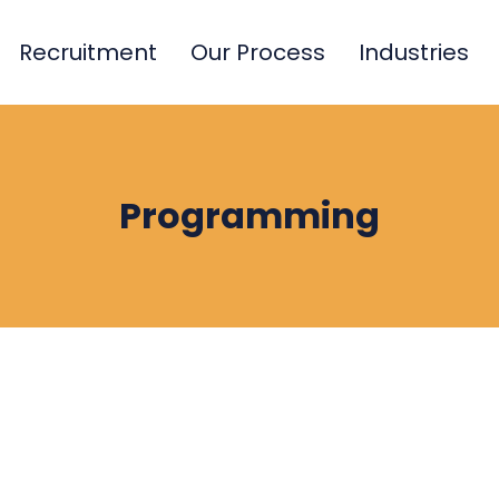
Recruitment
Our Process
Industries
Programming