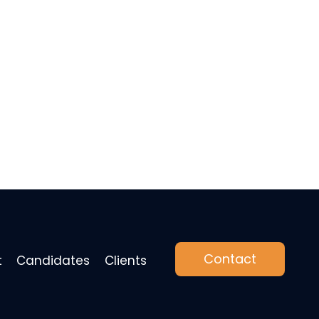
Contact
t
Candidates
Clients