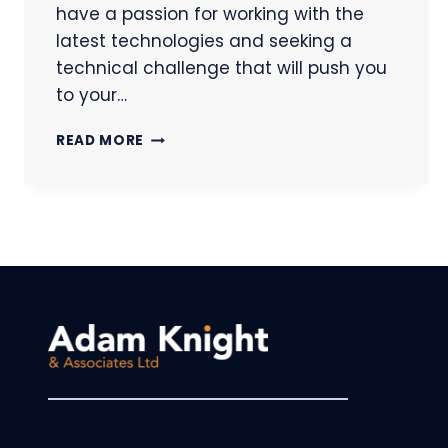
have a passion for working with the
latest technologies and seeking a
technical challenge that will push you
to your…
SOFTWARE
READ MORE
DEVELOPER