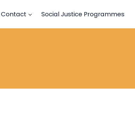
Contact
Social Justice Programmes