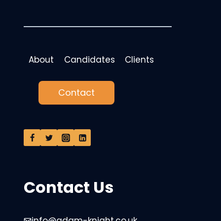
About
Candidates
Clients
Contact
Contact Us
info@adam-knight.co.uk