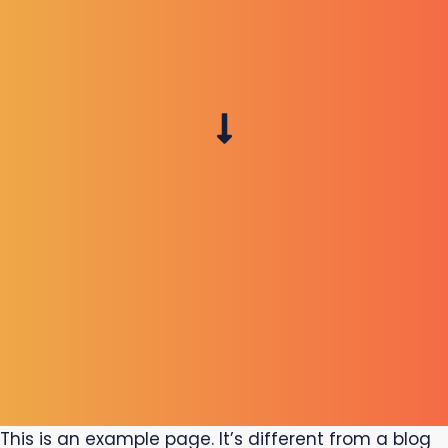
This is an example page. It’s different from a blog