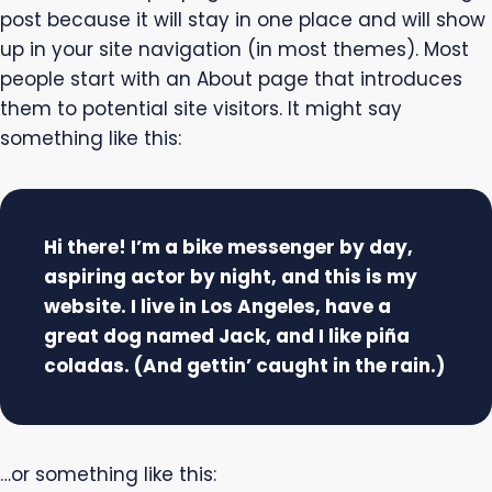
post because it will stay in one place and will show
up in your site navigation (in most themes). Most
people start with an About page that introduces
them to potential site visitors. It might say
something like this:
Hi there! I’m a bike messenger by day,
aspiring actor by night, and this is my
website. I live in Los Angeles, have a
great dog named Jack, and I like piña
coladas. (And gettin’ caught in the rain.)
…or something like this: