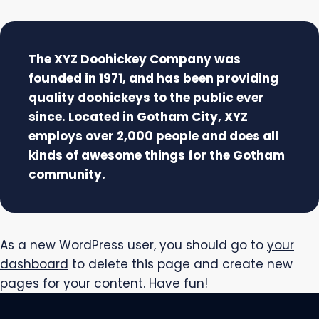
The XYZ Doohickey Company was
founded in 1971, and has been providing
quality doohickeys to the public ever
since. Located in Gotham City, XYZ
employs over 2,000 people and does all
kinds of awesome things for the Gotham
community.
As a new WordPress user, you should go to
your
dashboard
to delete this page and create new
pages for your content. Have fun!