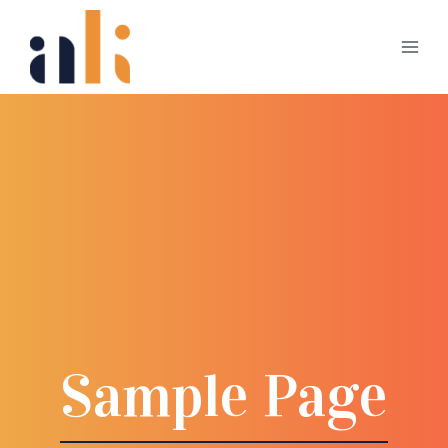
Skip
to
content
Sample Page