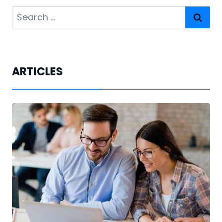
Search
for:
ARTICLES