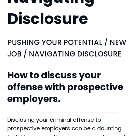
Disclosure
PUSHING YOUR POTENTIAL
/
NEW
JOB
/
NAVIGATING DISCLOSURE
How to discuss your
offense with prospective
employers.
Disclosing your criminal offense to
prospective employers can be a daunting