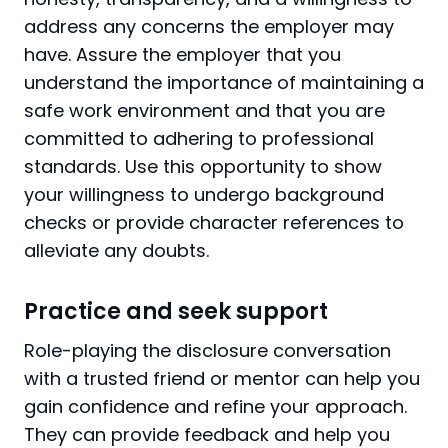
address any concerns the employer may
have. Assure the employer that you
understand the importance of maintaining a
safe work environment and that you are
committed to adhering to professional
standards. Use this opportunity to show
your willingness to undergo background
checks or provide character references to
alleviate any doubts.
Practice and seek support
Role-playing the disclosure conversation
with a trusted friend or mentor can help you
gain confidence and refine your approach.
They can provide feedback and help you