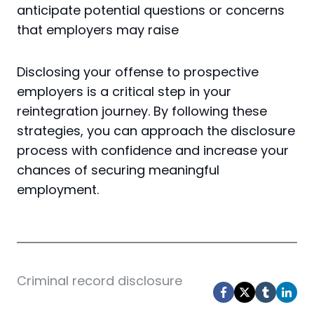
anticipate potential questions or concerns
that employers may raise
Disclosing your offense to prospective
employers is a critical step in your
reintegration journey. By following these
strategies, you can approach the disclosure
process with confidence and increase your
chances of securing meaningful
employment.
Post
Criminal record disclosure
Tags: