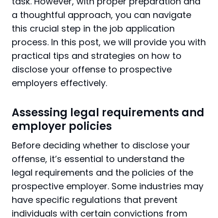
task. However, with proper preparation and
a thoughtful approach, you can navigate
this crucial step in the job application
process. In this post, we will provide you with
practical tips and strategies on how to
disclose your offense to prospective
employers effectively.
Assessing legal requirements and
employer policies
Before deciding whether to disclose your
offense, it’s essential to understand the
legal requirements and the policies of the
prospective employer. Some industries may
have specific regulations that prevent
individuals with certain convictions from