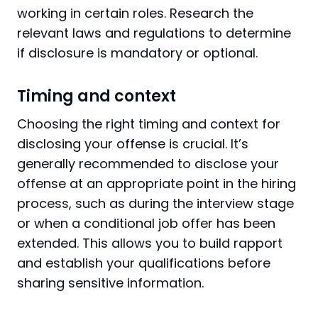
working in certain roles. Research the
relevant laws and regulations to determine
if disclosure is mandatory or optional.
Timing and context
Choosing the right timing and context for
disclosing your offense is crucial. It’s
generally recommended to disclose your
offense at an appropriate point in the hiring
process, such as during the interview stage
or when a conditional job offer has been
extended. This allows you to build rapport
and establish your qualifications before
sharing sensitive information.