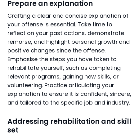
Prepare an explanation
Crafting a clear and concise explanation of
your offense is essential. Take time to
reflect on your past actions, demonstrate
remorse, and highlight personal growth and
positive changes since the offense.
Emphasise the steps you have taken to
rehabilitate yourself, such as completing
relevant programs, gaining new skills, or
volunteering. Practice articulating your
explanation to ensure it is confident, sincere,
and tailored to the specific job and industry.
Addressing rehabilitation and skill
set