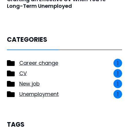
Long-Term Unemployed
CATEGORIES
Career change
1
CV
1
New job
1
Unemployment
1
TAGS