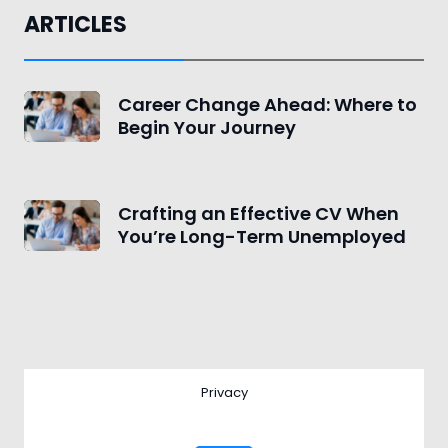
ARTICLES
Career Change Ahead: Where to
Begin Your Journey
Crafting an Effective CV When
You’re Long-Term Unemployed
Privacy