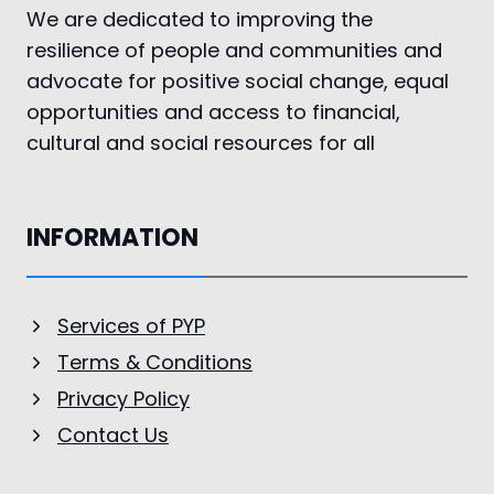
We are dedicated to improving the
resilience of people and communities and
advocate for positive social change, equal
opportunities and access to financial,
cultural and social resources for all
INFORMATION
Services of PYP
Terms & Conditions
Privacy Policy
Contact Us