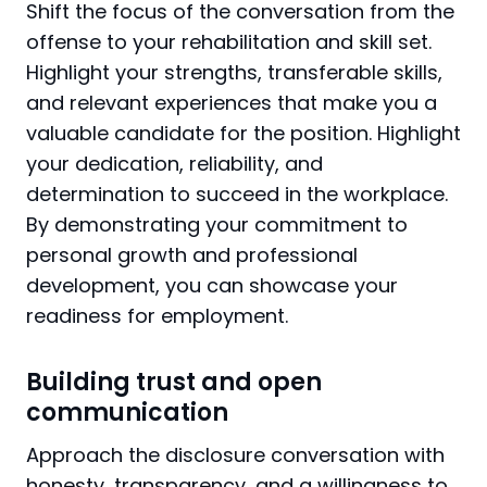
Shift the focus of the conversation from the
offense to your rehabilitation and skill set.
Highlight your strengths, transferable skills,
and relevant experiences that make you a
valuable candidate for the position. Highlight
your dedication, reliability, and
determination to succeed in the workplace.
By demonstrating your commitment to
personal growth and professional
development, you can showcase your
readiness for employment.
Building trust and open
communication
Approach the disclosure conversation with
honesty, transparency, and a willingness to