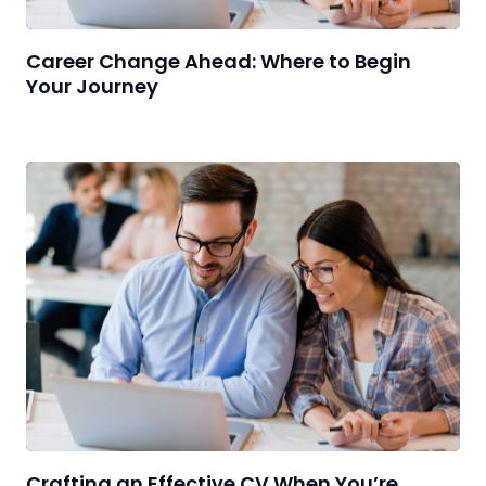
Career Change Ahead: Where to Begin
Your Journey
Crafting an Effective CV When You’re