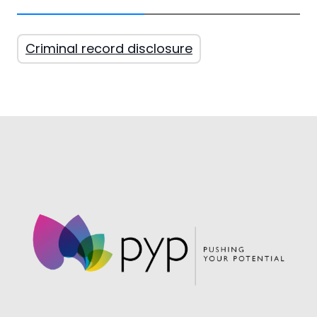
Criminal record disclosure